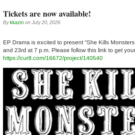
Tickets are now available!
By
kkazin
on
July 20, 2026
EP Drama is excited to present “She Kills Monster
and 23rd at 7 p.m. Please follow this link to get your
https://cur8.com/16672/project/140540