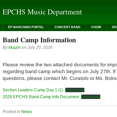
EPCHS Music Department
EP MARCHING PORTAL
CONCERT BAND
CHOIR
DR
Band Camp Information
By
kkazin
on
July 20, 2026
Please review the two attached documents for impo
regarding band camp which begins on July 27th. If
questions, please contact Mr. Curatolo or Ms. Boks
Section Leaders Camp Day 1 (1)
Download
2026 EPCHS Band Camp Info Document
Download
Posted in
News