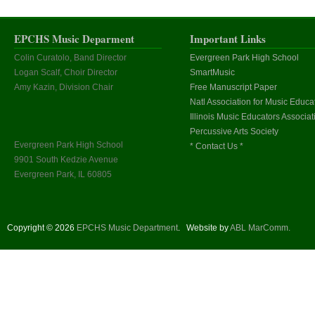
EPCHS Music Deparment
Important Links
Colin Curatolo, Band Director
Evergreen Park High School
Logan Scalf, Choir Director
SmartMusic
Amy Kazin, Division Chair
Free Manuscript Paper
Natl Association for Music Educa
Illinois Music Educators Associat
Percussive Arts Society
Evergreen Park High School
* Contact Us *
9901 South Kedzie Avenue
Evergreen Park, IL 60805
Copyright © 2026
EPCHS Music Department
.
Website by
ABL MarComm.