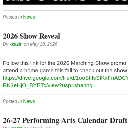
Posted in
News
2026 Show Reveal
By
kkazin
on
May 18, 2026
Follow this link for the 2026 Marching Show promo 
attend a home game this fall to check out the show
https://drive.google.com/file/d/1ooSIfIsSIKxFnADC
RK3eHjO_BYETc/view?usp=sharing
Posted in
News
26-27 Performing Arts Calendar Draft