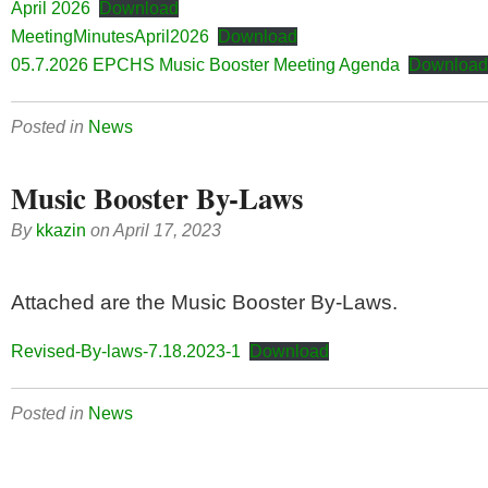
April 2026
Download
MeetingMinutesApril2026
Download
05.7.2026 EPCHS Music Booster Meeting Agenda
Download
Posted in
News
Music Booster By-Laws
By
kkazin
on
April 17, 2023
Attached are the Music Booster By-Laws.
Revised-By-laws-7.18.2023-1
Download
Posted in
News