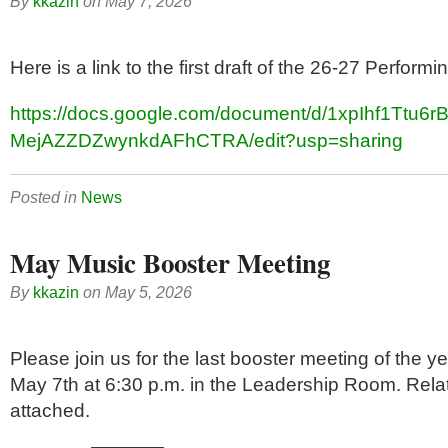
By
kkazin
on
May 7, 2026
Here is a link to the first draft of the 26-27 Perform
https://docs.google.com/document/d/1xpIhf1Ttu
MejAZZDZwynkdAFhCTRA/edit?usp=sharing
Posted in
News
May Music Booster Meeting
By
kkazin
on
May 5, 2026
Please join us for the last booster meeting of the 
May 7th at 6:30 p.m. in the Leadership Room. Rel
attached.